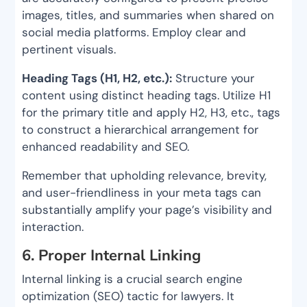
images, titles, and summaries when shared on
social media platforms. Employ clear and
pertinent visuals.
Heading Tags (H1, H2, etc.):
Structure your
content using distinct heading tags. Utilize H1
for the primary title and apply H2, H3, etc., tags
to construct a hierarchical arrangement for
enhanced readability and SEO.
Remember that upholding relevance, brevity,
and user-friendliness in your meta tags can
substantially amplify your page’s visibility and
interaction.
6. Proper Internal Linking
Internal linking is a crucial search engine
optimization (SEO) tactic for lawyers. It