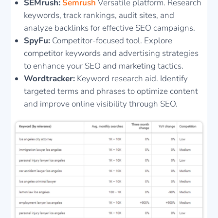
SEMrush:
Semrush
Versatile platform. Research
keywords, track rankings, audit sites, and
analyze backlinks for effective SEO campaigns.
SpyFu:
Competitor-focused tool. Explore
competitor keywords and advertising strategies
to enhance your SEO and marketing tactics.
Wordtracker:
Keyword research aid. Identify
targeted terms and phrases to optimize content
and improve online visibility through SEO.