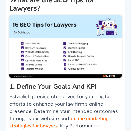
Lawyers?
1. Define Your Goals And KPI
Establish precise objectives for your digital
efforts to enhance your law firm’s online
presence. Determine your intended outcomes
through your website and
online marketing
strategies for lawyers
. Key Performance