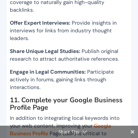
coverage to naturally gain high-quality
backlinks.
Offer Expert Interviews:
Provide insights in
interviews for links from industry thought
leaders.
Share Unique Legal Studies:
Publish original
research to attract authoritative references.
Engage in Legal Communities:
Participate
actively in forums, gaining links through
interactions.
11. Complete your Google Business
Profile Page
In addition to integrating local keywords into
your web content, improving your
Google
Share This
Business Profile
Page (GBP) is critical to