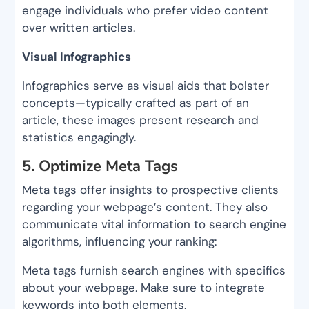
engage individuals who prefer video content
over written articles.
Visual Infographics
Infographics serve as visual aids that bolster
concepts—typically crafted as part of an
article, these images present research and
statistics engagingly.
5. Optimize Meta Tags
Meta tags offer insights to prospective clients
regarding your webpage’s content. They also
communicate vital information to search engine
algorithms, influencing your ranking:
Meta tags furnish search engines with specifics
about your webpage. Make sure to integrate
keywords into both elements.