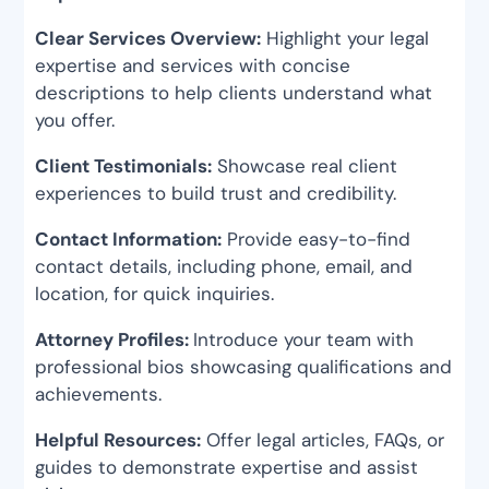
Clear Services Overview:
Highlight your legal
expertise and services with concise
descriptions to help clients understand what
you offer.
Client Testimonials:
Showcase real client
experiences to build trust and credibility.
Contact Information:
Provide easy-to-find
contact details, including phone, email, and
location, for quick inquiries.
Attorney Profiles:
Introduce your team with
professional bios showcasing qualifications and
achievements.
Helpful Resources:
Offer legal articles, FAQs, or
guides to demonstrate expertise and assist