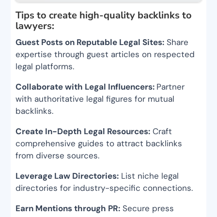
Tips to create high-quality backlinks to
lawyers:
Guest Posts on Reputable Legal Sites:
Share
expertise through guest articles on respected
legal platforms.
Collaborate with Legal Influencers:
Partner
with authoritative legal figures for mutual
backlinks.
Create In-Depth Legal Resources:
Craft
comprehensive guides to attract backlinks
from diverse sources.
Leverage Law Directories:
List niche legal
directories for industry-specific connections.
Earn Mentions through PR:
Secure press