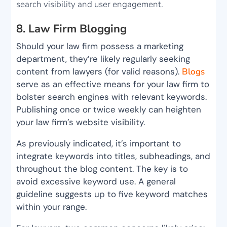
search visibility and user engagement.
8. Law Firm Blogging
Should your law firm possess a marketing
department, they’re likely regularly seeking
content from lawyers (for valid reasons).
Blogs
serve as an effective means for your law firm to
bolster search engines with relevant keywords.
Publishing once or twice weekly can heighten
your law firm’s website visibility.
As previously indicated, it’s important to
integrate keywords into titles, subheadings, and
throughout the blog content. The key is to
avoid excessive keyword use. A general
guideline suggests up to five keyword matches
within your range.