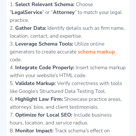
Select Relevant Schema:
Choose
“
LegalService
” or “
Attorney
” to match your legal
practice.
Gather Data:
Identify details such as firm name,
location, contact, and expertise.
Leverage Schema Tools:
Utilize online
generators to create accurate
schema markup
code.
Integrate Code Properly:
Insert schema markup
within your website’s HTML code.
Validate Markup:
Verify correctness with tools
like Google’s Structured Data Testing Tool.
Highlight Law Firm:
Showcase practice areas,
attorneys’ bios, and client testimonials.
Optimize for Local SEO:
Include business
hours, location, and service radius.
Monitor Impact:
Track schema’s effect on