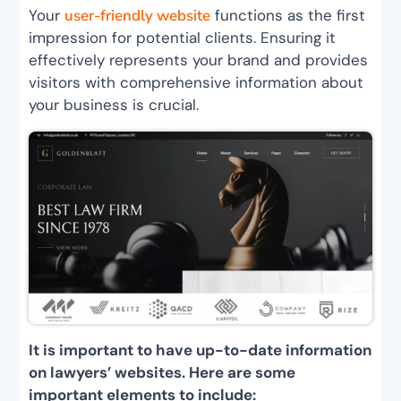
Your
user-friendly website
functions as the first
impression for potential clients. Ensuring it
effectively represents your brand and provides
visitors with comprehensive information about
your business is crucial.
It is important to have up-to-date information
on lawyers’ websites. Here are some
important elements to include: