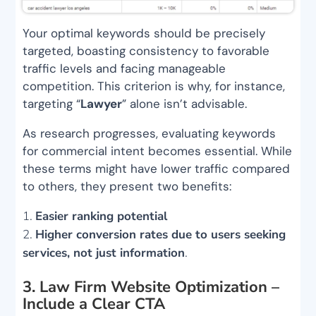
Your optimal keywords should be precisely
targeted, boasting consistency to favorable
traffic levels and facing manageable
competition. This criterion is why, for instance,
targeting “
Lawyer
” alone isn’t advisable.
As research progresses, evaluating keywords
for commercial intent becomes essential. While
these terms might have lower traffic compared
to others, they present two benefits:
Easier ranking potential
Higher conversion rates due to users seeking
services, not just information
.
3. Law Firm Website Optimization –
Include a Clear CTA