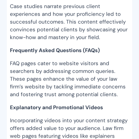
Case studies narrate previous client
experiences and how your proficiency led to
successful outcomes. This content effectively
convinces potential clients by showcasing your
know-how and mastery in your field.
Frequently Asked Questions (FAQs)
FAQ pages cater to website visitors and
searchers by addressing common queries.
These pages enhance the value of your law
firm’s website by tackling immediate concerns
and fostering trust among potential clients.
Explanatory and Promotional Videos
Incorporating videos into your content strategy
offers added value to your audience. Law firm
web pages featuring videos like explainers