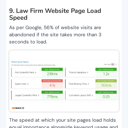
9. Law Firm Website Page Load
Speed
As per Google, 56% of website visits are
abandoned if the site takes more than 3
seconds to load.
The speed at which your site pages load holds
equal importance alongside keyword usage and