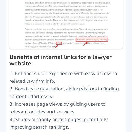
Benefits of internal links for a lawyer
website:
Enhances user experience with easy access to
related law firm info.
Boosts site navigation, aiding visitors in finding
content effortlessly.
Increases page views by guiding users to
relevant articles and services.
Shares authority across pages, potentially
improving search rankings.