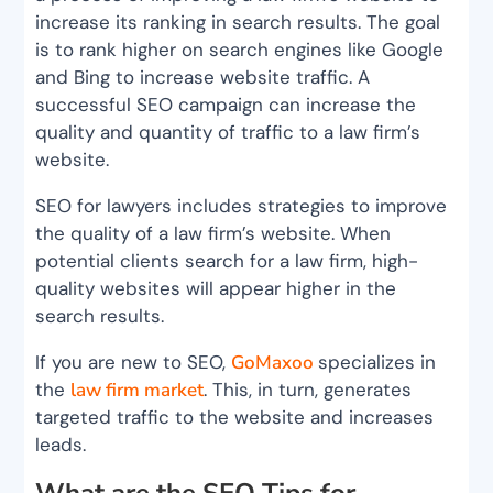
increase its ranking in search results. The goal
is to rank higher on search engines like Google
and Bing to increase website traffic. A
successful SEO campaign can increase the
quality and quantity of traffic to a law firm’s
website.
SEO for lawyers includes strategies to improve
the quality of a law firm’s website. When
potential clients search for a law firm, high-
quality websites will appear higher in the
search results.
If you are new to SEO,
GoMaxoo
specializes in
the
law firm market
. This, in turn, generates
targeted traffic to the website and increases
leads.
What are the SEO Tips for