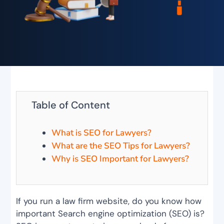
Table of Content
What is SEO for Lawyers?
What are the SEO Tips for Lawyers?
Why is SEO Important for Lawyers?
If you run a law firm website, do you know how
important Search engine optimization (SEO) is?