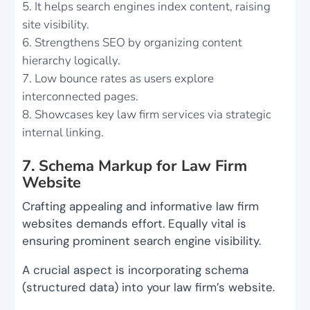
It helps search engines index content, raising
site visibility.
Strengthens SEO by organizing content
hierarchy logically.
Low bounce rates as users explore
interconnected pages.
Showcases key law firm services via strategic
internal linking.
7. Schema Markup for Law Firm
Website
Crafting appealing and informative law firm
websites demands effort. Equally vital is
ensuring prominent search engine visibility.
A crucial aspect is incorporating schema
(structured data) into your law firm’s website.