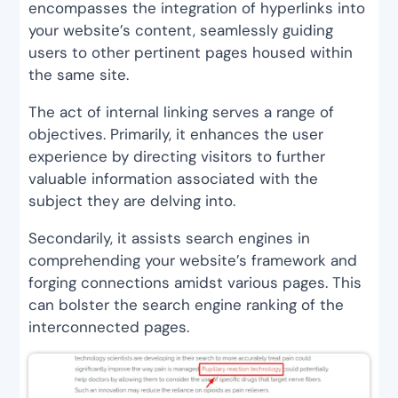
encompasses the integration of hyperlinks into
your website’s content, seamlessly guiding
users to other pertinent pages housed within
the same site.
The act of internal linking serves a range of
objectives. Primarily, it enhances the user
experience by directing visitors to further
valuable information associated with the
subject they are delving into.
Secondarily, it assists search engines in
comprehending your website’s framework and
forging connections amidst various pages. This
can bolster the search engine ranking of the
interconnected pages.