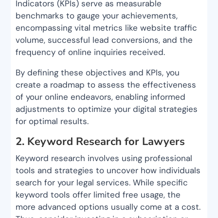
Indicators (KPIs) serve as measurable
benchmarks to gauge your achievements,
encompassing vital metrics like website traffic
volume, successful lead conversions, and the
frequency of online inquiries received.
By defining these objectives and KPIs, you
create a roadmap to assess the effectiveness
of your online endeavors, enabling informed
adjustments to optimize your digital strategies
for optimal results.
2. Keyword Research for Lawyers
Keyword research involves using professional
tools and strategies to uncover how individuals
search for your legal services. While specific
keyword tools offer limited free usage, the
more advanced options usually come at a cost.