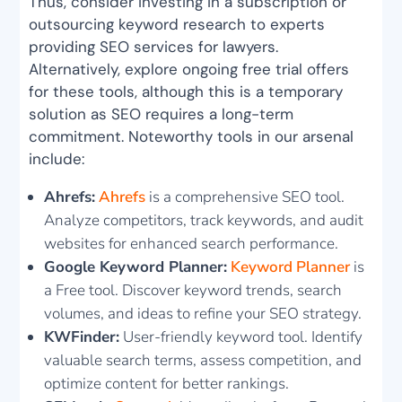
Thus, consider investing in a subscription or
outsourcing keyword research to experts
providing SEO services for lawyers.
Alternatively, explore ongoing free trial offers
for these tools, although this is a temporary
solution as SEO requires a long-term
commitment. Noteworthy tools in our arsenal
include:
Ahrefs:
Ahrefs
is a comprehensive SEO tool.
Analyze competitors, track keywords, and audit
websites for enhanced search performance.
Google Keyword Planner:
Keyword Planner
is
a Free tool. Discover keyword trends, search
volumes, and ideas to refine your SEO strategy.
KWFinder:
User-friendly keyword tool. Identify
valuable search terms, assess competition, and
optimize content for better rankings.