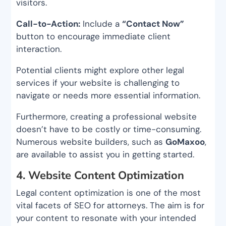
visitors.
Call-to-Action:
Include a
“Contact Now”
button to encourage immediate client
interaction.
Potential clients might explore other legal
services if your website is challenging to
navigate or needs more essential information.
Furthermore, creating a professional website
doesn’t have to be costly or time-consuming.
Numerous website builders, such as
GoMaxoo
,
are available to assist you in getting started.
4. Website Content Optimization
Legal content optimization is one of the most
vital facets of SEO for attorneys. The aim is for
your content to resonate with your intended