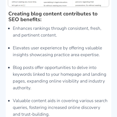
Creating blog content contributes to
SEO benefits:
Enhances rankings through consistent, fresh,
and pertinent content.
Elevates user experience by offering valuable
insights showcasing practice area expertise.
Blog posts offer opportunities to delve into
keywords linked to your homepage and landing
pages, expanding online visibility and industry
authority.
Valuable content aids in covering various search
queries, fostering increased online discovery
and trust-building.