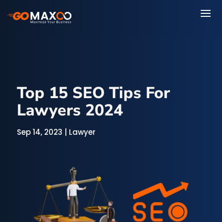
Top 15 SEO Tips For
Lawyers 2024
Sep 14, 2023
|
Lawyer