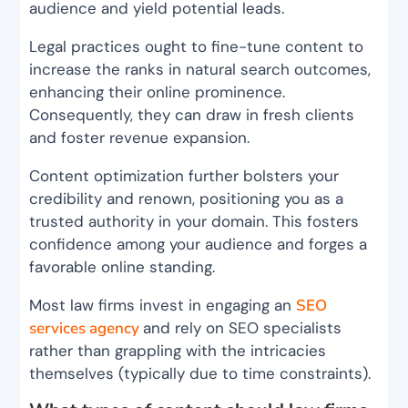
audience and yield potential leads.
Legal practices ought to fine-tune content to
increase the ranks in natural search outcomes,
enhancing their online prominence.
Consequently, they can draw in fresh clients
and foster revenue expansion.
Content optimization further bolsters your
credibility and renown, positioning you as a
trusted authority in your domain. This fosters
confidence among your audience and forges a
favorable online standing.
Most law firms invest in engaging an
SEO
services agency
and rely on SEO specialists
rather than grappling with the intricacies
themselves (typically due to time constraints).