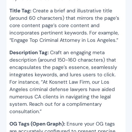
Title Tag:
Create a brief and illustrative title
(around 60 characters) that mirrors the page’s
core content page’s core content and
incorporates pertinent keywords. For example,
“Engage Top Criminal Attorney in Los Angeles.”
Description Tag:
Craft an engaging meta
description (around 150-160 characters) that
encapsulates the page’s essence, seamlessly
integrates keywords, and lures users to click.
For instance, “At Kosnett Law Firm, our Los
Angeles criminal defense lawyers have aided
numerous CA clients in navigating the legal
system. Reach out for a complimentary
consultation.”
OG Tags (Open Graph):
Ensure your OG tags
are accurately configured to present precise