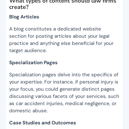
What types of content should law firms
create?
Blog Articles
A blog constitutes a dedicated website
section for posting articles about your legal
practice and anything else beneficial for your
target audience.
Specialization Pages
Specialization pages delve into the specifics of
your expertise. For instance, if personal injury is
your focus, you could generate distinct pages
discussing various facets of your services, such
as car accident injuries, medical negligence, or
domestic abuse.
Case Studies and Outcomes