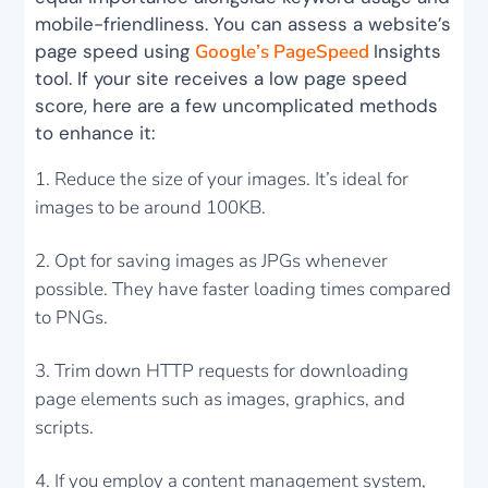
mobile-friendliness. You can assess a website’s
page speed using
Google’s PageSpeed
Insights
tool. If your site receives a low page speed
score, here are a few uncomplicated methods
to enhance it:
Reduce the size of your images. It’s ideal for
images to be around 100KB.
Opt for saving images as JPGs whenever
possible. They have faster loading times compared
to PNGs.
Trim down HTTP requests for downloading
page elements such as images, graphics, and
scripts.
If you employ a content management system,