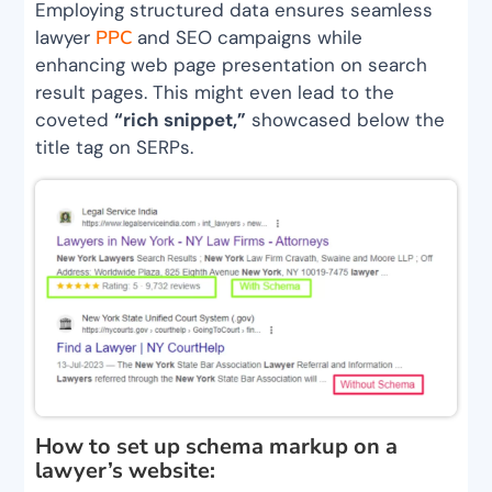
Employing structured data ensures seamless
lawyer
PPC
and SEO campaigns while
enhancing web page presentation on search
result pages. This might even lead to the
coveted
“rich snippet,”
showcased below the
title tag on SERPs.
How to set up schema markup on a
lawyer’s website: