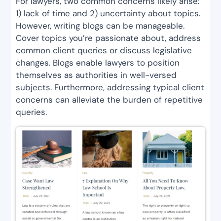
For lawyers, two common concerns likely arise:
1) lack of time and 2) uncertainty about topics.
However, writing blogs can be manageable.
Cover topics you’re passionate about, address
common client queries or discuss legislative
changes. Blogs enable lawyers to position
themselves as authorities in well-versed
subjects. Furthermore, addressing typical client
concerns can alleviate the burden of repetitive
queries.