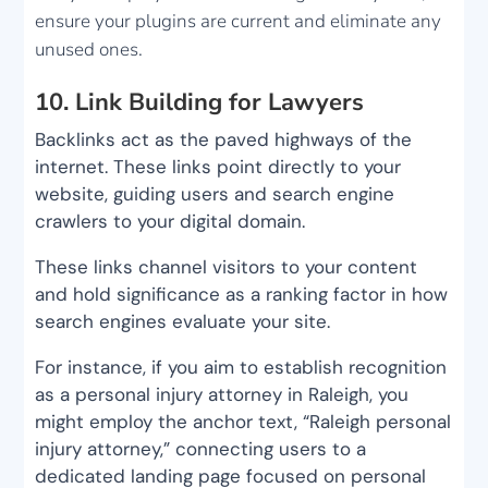
ensure your plugins are current and eliminate any
unused ones.
10. Link Building for Lawyers
Backlinks act as the paved highways of the
internet. These links point directly to your
website, guiding users and search engine
crawlers to your digital domain.
These links channel visitors to your content
and hold significance as a ranking factor in how
search engines evaluate your site.
For instance, if you aim to establish recognition
as a personal injury attorney in Raleigh, you
might employ the anchor text, “Raleigh personal
injury attorney,” connecting users to a
dedicated landing page focused on personal