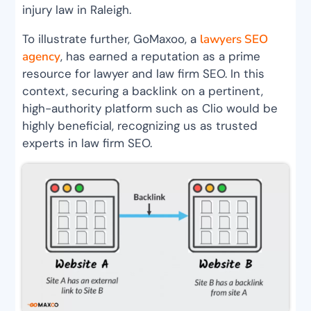
injury law in Raleigh.
To illustrate further, GoMaxoo, a
lawyers SEO
agency
, has earned a reputation as a prime
resource for lawyer and law firm SEO. In this
context, securing a backlink on a pertinent,
high-authority platform such as Clio would be
highly beneficial, recognizing us as trusted
experts in law firm SEO.