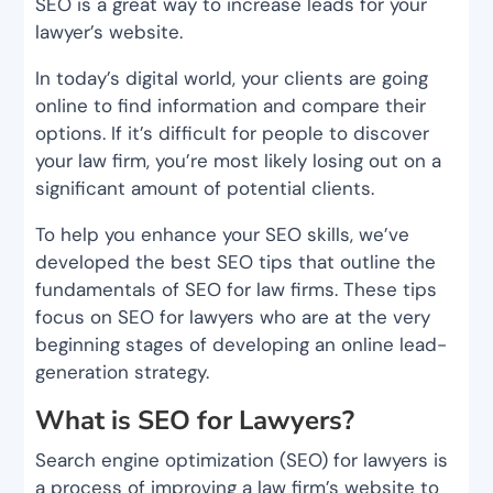
SEO is a great way to increase leads for your
lawyer’s website.
In today’s digital world, your clients are going
online to find information and compare their
options. If it’s difficult for people to discover
your law firm, you’re most likely losing out on a
significant amount of potential clients.
To help you enhance your SEO skills, we’ve
developed the best SEO tips that outline the
fundamentals of SEO for law firms. These tips
focus on SEO for lawyers who are at the very
beginning stages of developing an online lead-
generation strategy.
What is SEO for Lawyers?
Search engine optimization (SEO) for lawyers is
a process of improving a law firm’s website to