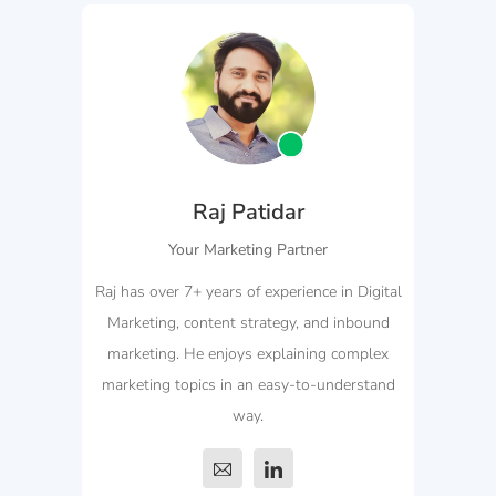
Raj Patidar
Your Marketing Partner
Raj has over 7+ years of experience in Digital
Marketing, content strategy, and inbound
marketing. He enjoys explaining complex
marketing topics in an easy-to-understand
way.