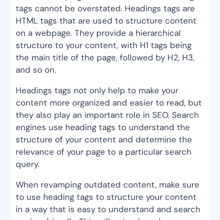
tags cannot be overstated. Headings tags are
HTML tags that are used to structure content
on a webpage. They provide a hierarchical
structure to your content, with H1 tags being
the main title of the page, followed by H2, H3,
and so on.
Headings tags not only help to make your
content more organized and easier to read, but
they also play an important role in SEO. Search
engines use heading tags to understand the
structure of your content and determine the
relevance of your page to a particular search
query.
When revamping outdated content, make sure
to use heading tags to structure your content
in a way that is easy to understand and search