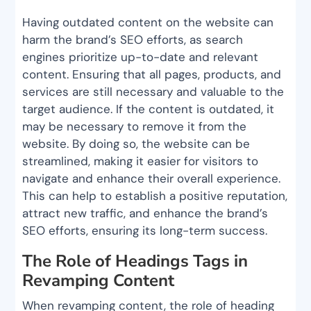
Having outdated content on the website can
harm the brand’s SEO efforts, as search
engines prioritize up-to-date and relevant
content. Ensuring that all pages, products, and
services are still necessary and valuable to the
target audience. If the content is outdated, it
may be necessary to remove it from the
website. By doing so, the website can be
streamlined, making it easier for visitors to
navigate and enhance their overall experience.
This can help to establish a positive reputation,
attract new traffic, and enhance the brand’s
SEO efforts, ensuring its long-term success.
The Role of Headings Tags in
Revamping Content
When revamping content, the role of heading