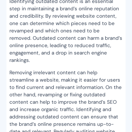
Identifying outdated content is an essential
step in maintaining a brand’s online reputation
and credibility. By reviewing website content,
one can determine which pieces need to be
revamped and which ones need to be
removed. Outdated content can harm a brand’s
online presence, leading to reduced traffic,
engagement, and a drop in search engine
rankings.
Removing irrelevant content can help
streamline a website, making it easier for users
to find current and relevant information. On the
other hand, revamping or fixing outdated
content can help to improve the brand’s SEO
and increase organic traffic. Identifying and
addressing outdated content can ensure that
the brand’s online presence remains up-to-
date and relevant. Regularly auditing website