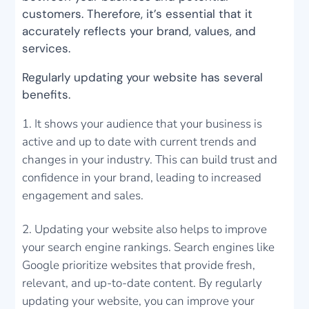
customers. Therefore, it’s essential that it
accurately reflects your brand, values, and
services.
Regularly updating your website has several
benefits.
It shows your audience that your business is
active and up to date with current trends and
changes in your industry. This can build trust and
confidence in your brand, leading to increased
engagement and sales.
Updating your website also helps to improve
your search engine rankings. Search engines like
Google prioritize websites that provide fresh,
relevant, and up-to-date content. By regularly
updating your website, you can improve your