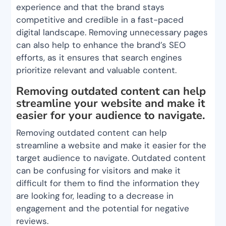
experience and that the brand stays
competitive and credible in a fast-paced
digital landscape. Removing unnecessary pages
can also help to enhance the brand’s SEO
efforts, as it ensures that search engines
prioritize relevant and valuable content.
Removing outdated content can help
streamline your website and make it
easier for your audience to navigate.
Removing outdated content can help
streamline a website and make it easier for the
target audience to navigate. Outdated content
can be confusing for visitors and make it
difficult for them to find the information they
are looking for, leading to a decrease in
engagement and the potential for negative
reviews.