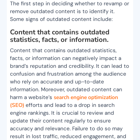
The first step in deciding whether to revamp or
remove outdated content is to identify it.
Some signs of outdated content include:
Content that contains outdated
statistics, facts, or information.
Content that contains outdated statistics,
facts, or information can negatively impact a
brand’s reputation and credibility. It can lead to
confusion and frustration among the audience
who rely on accurate and up-to-date
information. Moreover, outdated content can
harm a website’s
search engine optimization
(SEO)
efforts and lead to a drop in search
engine rankings. It is crucial to review and
update their content regularly to ensure
accuracy and relevance. Failure to do so may
result in lost traffic, reduced engagement, and