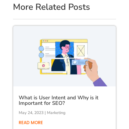
More Related Posts
What is User Intent and Why is it
Important for SEO?
May 24, 2023
|
Marketing
READ MORE