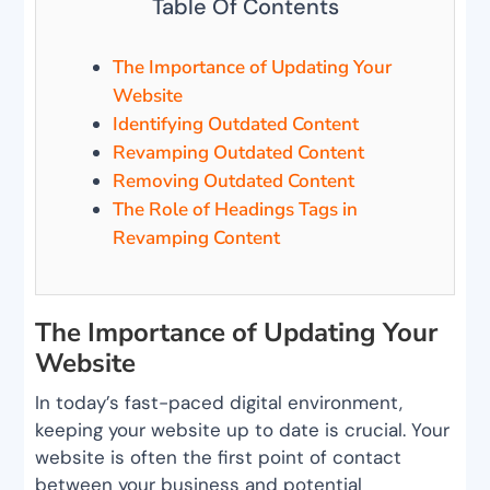
Table Of Contents
The Importance of Updating Your
Website
Identifying Outdated Content
Revamping Outdated Content
Removing Outdated Content
The Role of Headings Tags in
Revamping Content
The Importance of Updating Your
Website
In today’s fast-paced digital environment,
keeping your website up to date is crucial. Your
website is often the first point of contact
between your business and potential