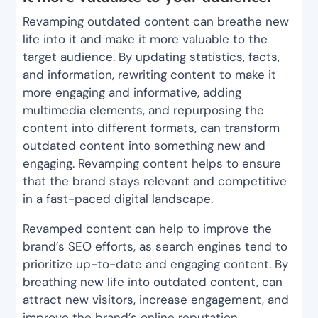
Revamping outdated content can breathe new
life into it and make it more valuable to the
target audience. By updating statistics, facts,
and information, rewriting content to make it
more engaging and informative, adding
multimedia elements, and repurposing the
content into different formats, can transform
outdated content into something new and
engaging. Revamping content helps to ensure
that the brand stays relevant and competitive
in a fast-paced digital landscape.
Revamped content can help to improve the
brand’s SEO efforts, as search engines tend to
prioritize up-to-date and engaging content. By
breathing new life into outdated content, can
attract new visitors, increase engagement, and
improve the brand’s online reputation.