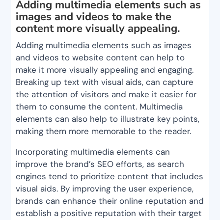
Adding multimedia elements such as
images and videos to make the
content more visually appealing.
Adding multimedia elements such as images
and videos to website content can help to
make it more visually appealing and engaging.
Breaking up text with visual aids, can capture
the attention of visitors and make it easier for
them to consume the content. Multimedia
elements can also help to illustrate key points,
making them more memorable to the reader.
Incorporating multimedia elements can
improve the brand’s SEO efforts, as search
engines tend to prioritize content that includes
visual aids. By improving the user experience,
brands can enhance their online reputation and
establish a positive reputation with their target