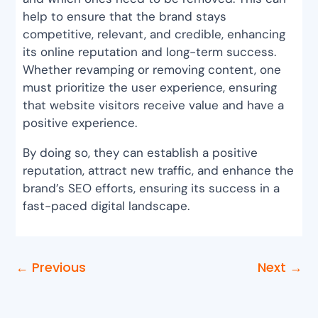
help to ensure that the brand stays
competitive, relevant, and credible, enhancing
its online reputation and long-term success.
Whether revamping or removing content, one
must prioritize the user experience, ensuring
that website visitors receive value and have a
positive experience.
By doing so, they can establish a positive
reputation, attract new traffic, and enhance the
brand’s SEO efforts, ensuring its success in a
fast-paced digital landscape.
←
Previous
Next
→