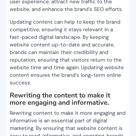
user experience, attract new traffic to the
website, and enhance the brand’s SEO efforts.
Updating content can help to keep the brand
competitive, ensuring it stays relevant in a
fast-paced digital landscape. By keeping
website content up-to-date and accurate,
brands can maintain their credibility and
reputation, ensuring that visitors return to the
website time and time again. Updating website
content ensures the brand’s long-term online
success.
Rewriting the content to make it
more engaging and informative.
Rewriting content to make it more engaging and
informative is an essential part of digital
marketing. By ensuring that website content is
easy to read, informative, and engaging, brands