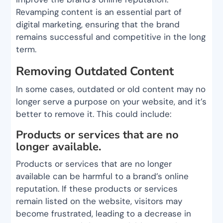
Revamping content is an essential part of
digital marketing, ensuring that the brand
remains successful and competitive in the long
term.
Removing Outdated Content
In some cases, outdated or old content may no
longer serve a purpose on your website, and it’s
better to remove it. This could include:
Products or services that are no
longer available.
Products or services that are no longer
available can be harmful to a brand’s online
reputation. If these products or services
remain listed on the website, visitors may
become frustrated, leading to a decrease in