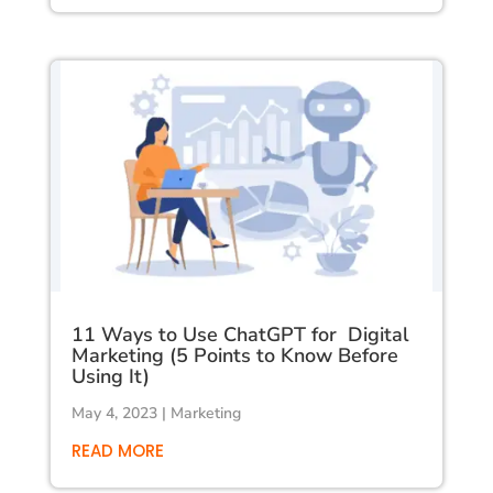
11 Ways to Use ChatGPT for Digital
Marketing (5 Points to Know Before
Using It)
May 4, 2023
|
Marketing
READ MORE