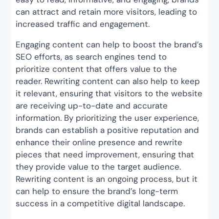
can attract and retain more visitors, leading to
increased traffic and engagement.
Engaging content can help to boost the brand’s
SEO efforts, as search engines tend to
prioritize content that offers value to the
reader. Rewriting content can also help to keep
it relevant, ensuring that visitors to the website
are receiving up-to-date and accurate
information. By prioritizing the user experience,
brands can establish a positive reputation and
enhance their online presence and rewrite
pieces that need improvement, ensuring that
they provide value to the target audience.
Rewriting content is an ongoing process, but it
can help to ensure the brand’s long-term
success in a competitive digital landscape.