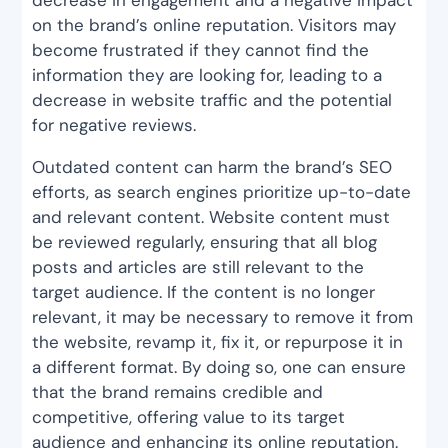
on the brand’s online reputation. Visitors may
become frustrated if they cannot find the
information they are looking for, leading to a
decrease in website traffic and the potential
for negative reviews.
Outdated content can harm the brand’s SEO
efforts, as search engines prioritize up-to-date
and relevant content. Website content must
be reviewed regularly, ensuring that all blog
posts and articles are still relevant to the
target audience. If the content is no longer
relevant, it may be necessary to remove it from
the website, revamp it, fix it, or repurpose it in
a different format. By doing so, one can ensure
that the brand remains credible and
competitive, offering value to its target
audience and enhancing its online reputation.