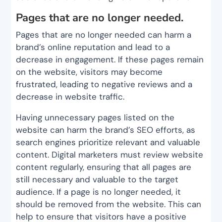
Pages that are no longer needed.
Pages that are no longer needed can harm a
brand’s online reputation and lead to a
decrease in engagement. If these pages remain
on the website, visitors may become
frustrated, leading to negative reviews and a
decrease in website traffic.
Having unnecessary pages listed on the
website can harm the brand’s SEO efforts, as
search engines prioritize relevant and valuable
content. Digital marketers must review website
content regularly, ensuring that all pages are
still necessary and valuable to the target
audience. If a page is no longer needed, it
should be removed from the website. This can
help to ensure that visitors have a positive