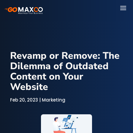
Revamp or Remove: The
Dilemma of Outdated
Content on Your
Website
Feb 20, 2023
|
Marketing