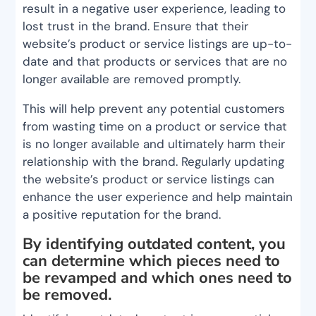
result in a negative user experience, leading to
lost trust in the brand. Ensure that their
website’s product or service listings are up-to-
date and that products or services that are no
longer available are removed promptly.
This will help prevent any potential customers
from wasting time on a product or service that
is no longer available and ultimately harm their
relationship with the brand. Regularly updating
the website’s product or service listings can
enhance the user experience and help maintain
a positive reputation for the brand.
By identifying outdated content, you
can determine which pieces need to
be revamped and which ones need to
be removed.