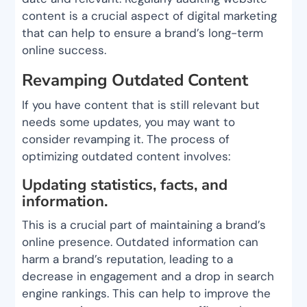
content is a crucial aspect of digital marketing
that can help to ensure a brand’s long-term
online success.
Revamping Outdated Content
If you have content that is still relevant but
needs some updates, you may want to
consider revamping it. The process of
optimizing outdated content involves:
Updating statistics, facts, and
information.
This is a crucial part of maintaining a brand’s
online presence. Outdated information can
harm a brand’s reputation, leading to a
decrease in engagement and a drop in search
engine rankings. This can help to improve the