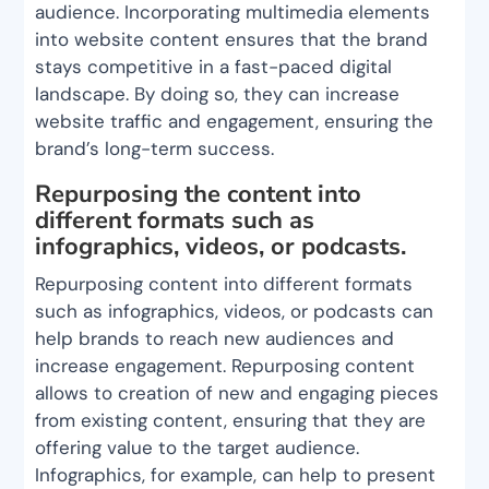
audience. Incorporating multimedia elements
into website content ensures that the brand
stays competitive in a fast-paced digital
landscape. By doing so, they can increase
website traffic and engagement, ensuring the
brand’s long-term success.
Repurposing the content into
different formats such as
infographics, videos, or podcasts.
Repurposing content into different formats
such as infographics, videos, or podcasts can
help brands to reach new audiences and
increase engagement. Repurposing content
allows to creation of new and engaging pieces
from existing content, ensuring that they are
offering value to the target audience.
Infographics, for example, can help to present