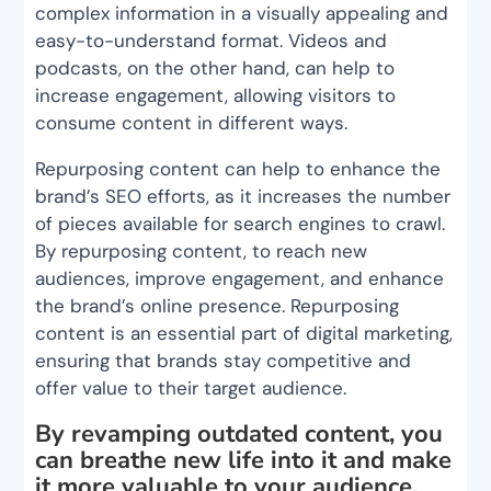
complex information in a visually appealing and
easy-to-understand format. Videos and
podcasts, on the other hand, can help to
increase engagement, allowing visitors to
consume content in different ways.
Repurposing content can help to enhance the
brand’s SEO efforts, as it increases the number
of pieces available for search engines to crawl.
By repurposing content, to reach new
audiences, improve engagement, and enhance
the brand’s online presence. Repurposing
content is an essential part of digital marketing,
ensuring that brands stay competitive and
offer value to their target audience.
By revamping outdated content, you
can breathe new life into it and make
it more valuable to your audience.