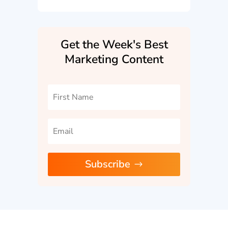
Get the Week's Best
Marketing Content
Subscribe