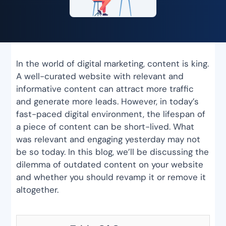
In the world of digital marketing, content is king.
A well-curated website with relevant and
informative content can attract more traffic
and generate more leads. However, in today’s
fast-paced digital environment, the lifespan of
a piece of content can be short-lived. What
was relevant and engaging yesterday may not
be so today. In this blog, we’ll be discussing the
dilemma of outdated content on your website
and whether you should revamp it or remove it
altogether.