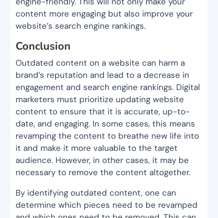
engine-friendly. This will not only make your
content more engaging but also improve your
website’s search engine rankings.
Conclusion
Outdated content on a website can harm a
brand’s reputation and lead to a decrease in
engagement and search engine rankings. Digital
marketers must prioritize updating website
content to ensure that it is accurate, up-to-
date, and engaging. In some cases, this means
revamping the content to breathe new life into
it and make it more valuable to the target
audience. However, in other cases, it may be
necessary to remove the content altogether.
By identifying outdated content, one can
determine which pieces need to be revamped
and which ones need to be removed. This can