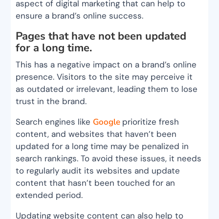
aspect of digital marketing that can help to
ensure a brand’s online success.
Pages that have not been updated
for a long time.
This has a negative impact on a brand’s online
presence. Visitors to the site may perceive it
as outdated or irrelevant, leading them to lose
trust in the brand.
Search engines like
Google
prioritize fresh
content, and websites that haven’t been
updated for a long time may be penalized in
search rankings. To avoid these issues, it needs
to regularly audit its websites and update
content that hasn’t been touched for an
extended period.
Updating website content can also help to