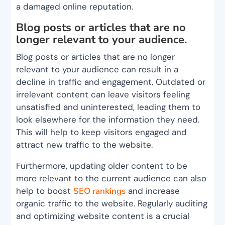
a damaged online reputation.
Blog posts or articles that are no
longer relevant to your audience.
Blog posts or articles that are no longer
relevant to your audience can result in a
decline in traffic and engagement. Outdated or
irrelevant content can leave visitors feeling
unsatisfied and uninterested, leading them to
look elsewhere for the information they need.
This will help to keep visitors engaged and
attract new traffic to the website.
Furthermore, updating older content to be
more relevant to the current audience can also
help to boost
SEO rankings
and increase
organic traffic to the website. Regularly auditing
and optimizing website content is a crucial