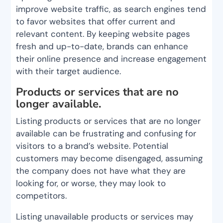
improve website traffic, as search engines tend
to favor websites that offer current and
relevant content. By keeping website pages
fresh and up-to-date, brands can enhance
their online presence and increase engagement
with their target audience.
Products or services that are no
longer available.
Listing products or services that are no longer
available can be frustrating and confusing for
visitors to a brand’s website. Potential
customers may become disengaged, assuming
the company does not have what they are
looking for, or worse, they may look to
competitors.
Listing unavailable products or services may