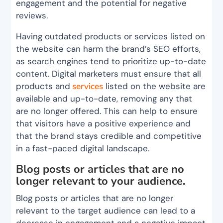
engagement and the potential for negative
reviews.
Having outdated products or services listed on
the website can harm the brand’s SEO efforts,
as search engines tend to prioritize up-to-date
content. Digital marketers must ensure that all
products and
services
listed on the website are
available and up-to-date, removing any that
are no longer offered. This can help to ensure
that visitors have a positive experience and
that the brand stays credible and competitive
in a fast-paced digital landscape.
Blog posts or articles that are no
longer relevant to your audience.
Blog posts or articles that are no longer
relevant to the target audience can lead to a
decrease in engagement and a negative impact