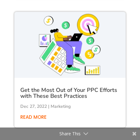
Get the Most Out of Your PPC Efforts
with These Best Practices
Dec 27, 2022
|
Marketing
READ MORE
Share This