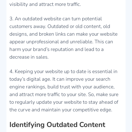
visibility and attract more traffic.
An outdated website can turn potential
customers away. Outdated or old content, old
designs, and broken links can make your website
appear unprofessional and unreliable. This can
harm your brand’s reputation and lead to a
decrease in sales.
Keeping your website up to date is essential in
today’s digital age. It can improve your search
engine rankings, build trust with your audience,
and attract more traffic to your site. So, make sure
to regularly update your website to stay ahead of
the curve and maintain your competitive edge.
Identifying Outdated Content