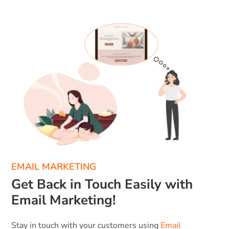
EMAIL MARKETING
Get Back in Touch Easily with
Email Marketing!
Stay in touch with your customers using
Email