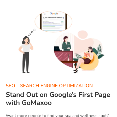
SEO – SEARCH ENGINE OPTIMIZATION
Stand Out on Google’s First Page
with GoMaxoo
Want more people to find your spa and wellness spot?