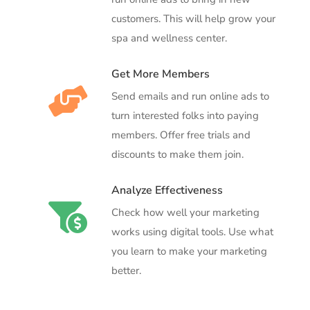
customers. This will help grow your
spa and wellness center.
Get More Members

Send emails and run online ads to
turn interested folks into paying
members. Offer free trials and
discounts to make them join.
Analyze Effectiveness

Check how well your marketing
works using digital tools. Use what
you learn to make your marketing
better.