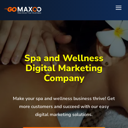
Spa and Wellness
Digital Marketing
Company
Make your spa and wellness business thrive! Get
more customers and succeed with our easy
digital marketing solutions.