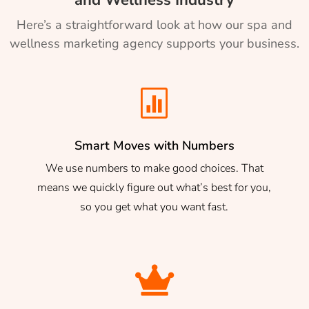
Here’s a straightforward look at how our spa and
wellness marketing agency supports your business.

Smart Moves with Numbers
We use numbers to make good choices. That
means we quickly figure out what’s best for you,
so you get what you want fast.
