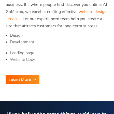
business. It’s where people first discover you online. At
GoMaxoo, we excel at crafting effective
website design
services
. Let our experienced team help you create a
site that attracts customers for long-term success.
Design
Development
Landing page
Website Copy
Learn More