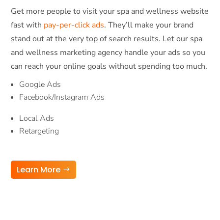
Get more people to visit your spa and wellness website
fast with
pay-per-click ads
. They’ll make your brand
stand out at the very top of search results. Let our spa
and wellness marketing agency handle your ads so you
can reach your online goals without spending too much.
Google Ads
Facebook/Instagram Ads
Local Ads
Retargeting
Learn More