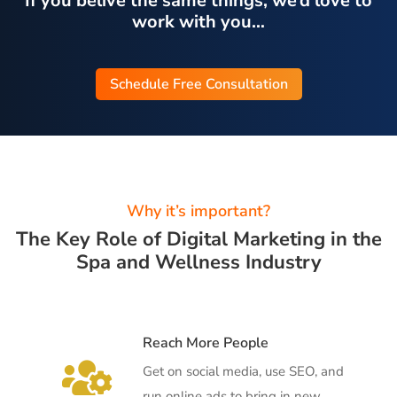
If you belive the same things, we’d love to
work with you…
Schedule Free Consultation
Why it’s important?
The Key Role of Digital Marketing in the
Spa and Wellness Industry
Reach More People

Get on social media, use SEO, and
run online ads to bring in new