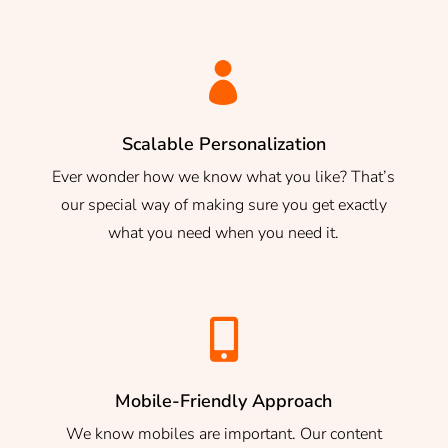

Scalable Personalization
Ever wonder how we know what you like? That’s
our special way of making sure you get exactly
what you need when you need it.

Mobile-Friendly Approach
We know mobiles are important. Our content