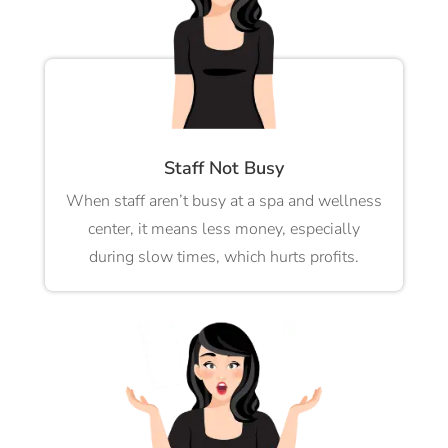
Staff Not Busy
When staff aren’t busy at a spa and wellness
center, it means less money, especially
during slow times, which hurts profits.