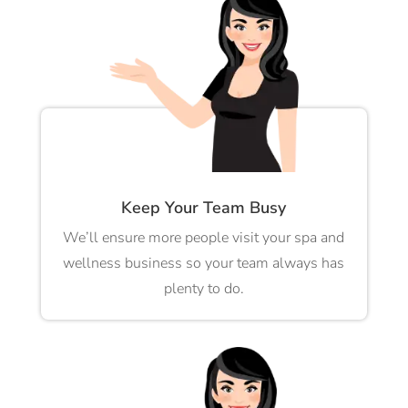
Keep Your Team Busy
We’ll ensure more people visit your spa and
wellness business so your team always has
plenty to do.