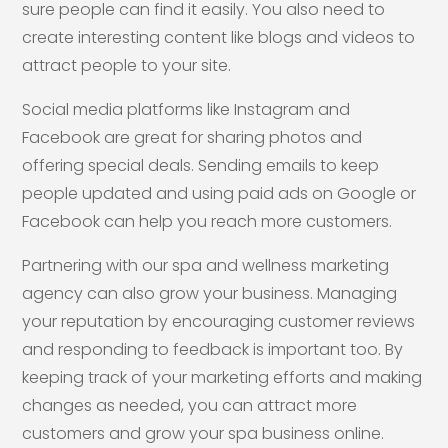
sure people can find it easily. You also need to
create interesting content like blogs and videos to
attract people to your site.
Social media platforms like Instagram and
Facebook are great for sharing photos and
offering special deals. Sending emails to keep
people updated and using paid ads on Google or
Facebook can help you reach more customers.
Partnering with our spa and wellness marketing
agency can also grow your business. Managing
your reputation by encouraging customer reviews
and responding to feedback is important too. By
keeping track of your marketing efforts and making
changes as needed, you can attract more
customers and grow your spa business online.