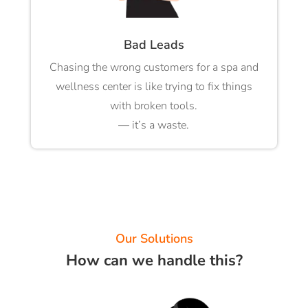
Bad Leads
Chasing the wrong customers for a spa and
wellness center is like trying to fix things
with broken tools.
— it’s a waste.
Our Solutions
How can we handle this?