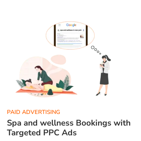
PAID ADVERTISING
Spa and wellness Bookings with
Targeted PPC Ads