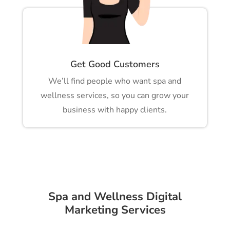
Get Good Customers
We’ll find people who want spa and
wellness services, so you can grow your
business with happy clients.
Spa and Wellness Digital
Marketing Services