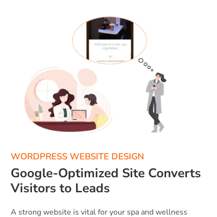
WORDPRESS WEBSITE DESIGN
Google-Optimized Site Converts
Visitors to Leads
A strong website is vital for your spa and wellness