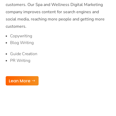
customers. Our Spa and Wellness Digital Marketing
company improves content for search engines and
social media, reaching more people and getting more
customers.
Copywriting
Blog Writing
Guide Creation
PR Writing
Lean More