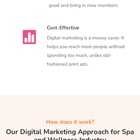
good and bring in new members.
Cost-Effective

Digital marketing is a money saver. It
helps you reach more people without
spending too much, unlike old-
fashioned print ads.
How does it work?
Our Digital Marketing Approach for Spa
and Wellness Industry