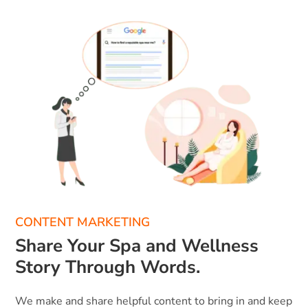
CONTENT MARKETING
Share Your Spa and Wellness
Story Through Words.
We make and share helpful content to bring in and keep