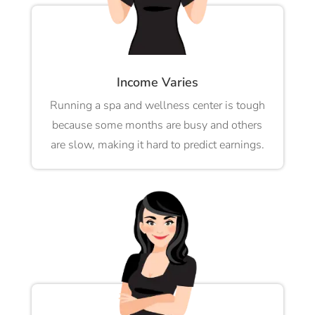
Income Varies
Running a spa and wellness center is tough
because some months are busy and others
are slow, making it hard to predict earnings.