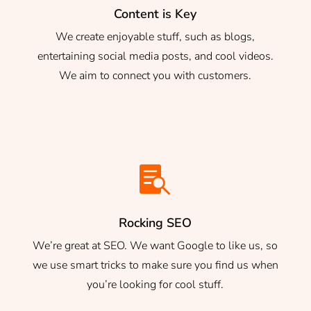
Content is Key
We create enjoyable stuff, such as blogs,
entertaining social media posts, and cool videos.
We aim to connect you with customers.

Rocking SEO
We’re great at SEO. We want Google to like us, so
we use smart tricks to make sure you find us when
you’re looking for cool stuff.