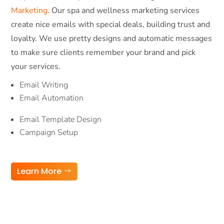
Marketing
. Our spa and wellness marketing services
create nice emails with special deals, building trust and
loyalty. We use pretty designs and automatic messages
to make sure clients remember your brand and pick
your services.
Email Writing
Email Automation
Email Template Design
Campaign Setup
Learn More