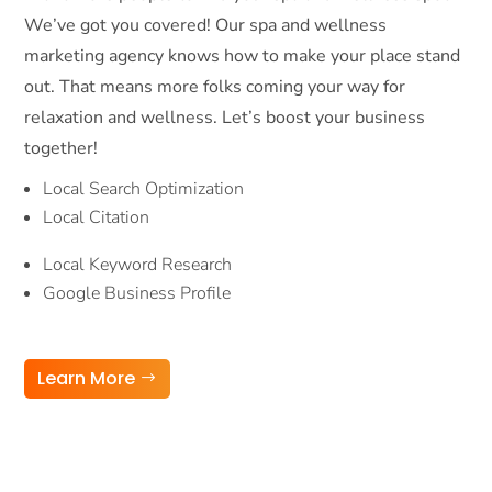
We’ve got you covered! Our spa and wellness
marketing agency knows how to make your place stand
out. That means more folks coming your way for
relaxation and wellness. Let’s boost your business
together!
Local Search Optimization
Local Citation
Local Keyword Research
Google Business Profile
Learn More