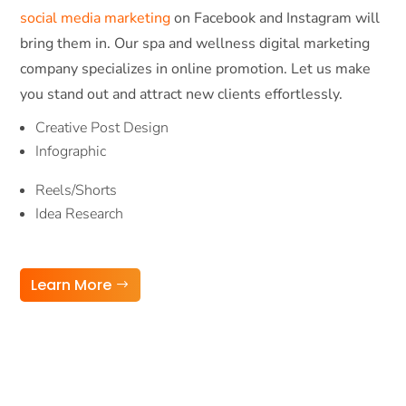
social media marketing
on Facebook and Instagram will
bring them in. Our spa and wellness digital marketing
company specializes in online promotion. Let us make
you stand out and attract new clients effortlessly.
Creative Post Design
Infographic
Reels/Shorts
Idea Research
Learn More