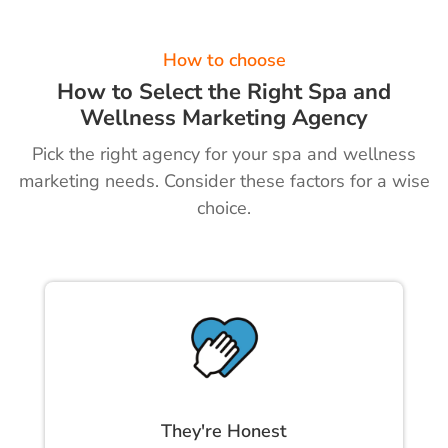
How to choose
How to Select the Right Spa and
Wellness Marketing Agency
Pick the right agency for your spa and wellness
marketing needs. Consider these factors for a wise
choice.
They're Honest