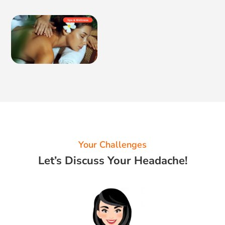
Your Challenges
Let’s Discuss Your Headache!