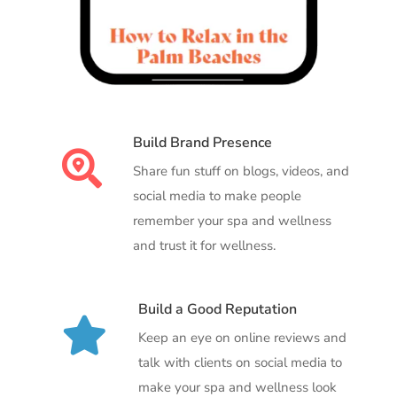
Build Brand Presence

Share fun stuff on blogs, videos, and
social media to make people
remember your spa and wellness
and trust it for wellness.
Build a Good Reputation

Keep an eye on online reviews and
talk with clients on social media to
make your spa and wellness look