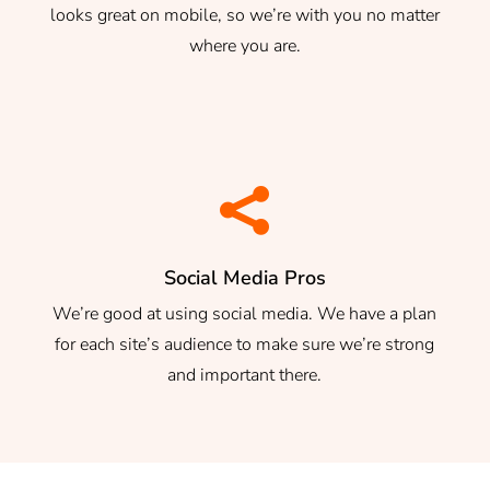
looks great on mobile, so we’re with you no matter
where you are.

Social Media Pros
We’re good at using social media. We have a plan
for each site’s audience to make sure we’re strong
and important there.