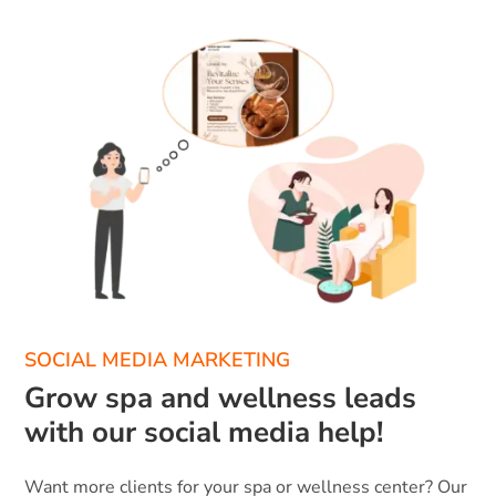
SOCIAL MEDIA MARKETING
Grow spa and wellness leads
with our social media help!
Want more clients for your spa or wellness center? Our