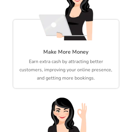
Make More Money
Earn extra cash by attracting better
customers, improving your online presence,
and getting more bookings.