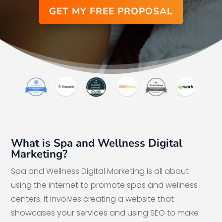
GET MY FREE PROPOSAL
What is Spa and Wellness Digital
Marketing?
Spa and Wellness Digital Marketing is all about
using the internet to promote spas and wellness
centers. It involves creating a website that
showcases your services and using SEO to make