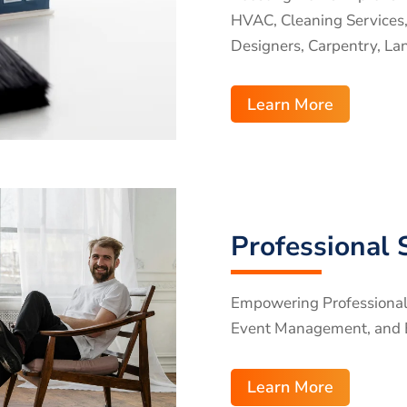
HVAC, Cleaning Services, P
Designers, Carpentry, La
Learn More
Professional 
Empowering Professional S
Event Management, and 
Learn More