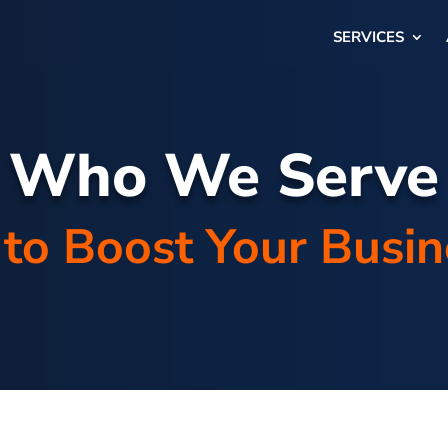
SERVICES
Who We Serve
to Boost Your Busi