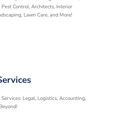
est Control, Architects, Interior
ndscaping, Lawn Care, and More!
Services
ervices: Legal, Logistics, Accounting,
Beyond!