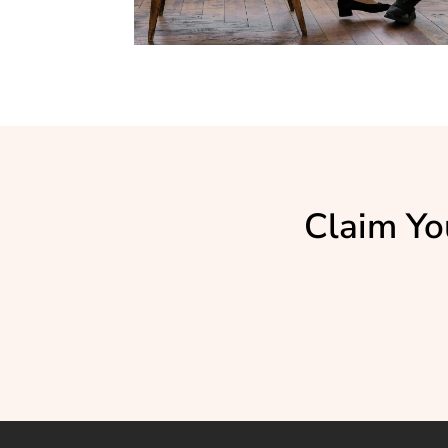
Claim Yo