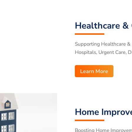
Healthcare & 
Supporting Healthcare & C
Hospitals, Urgent Care, D
Learn More
Home Improv
Boosting Home Improvemen