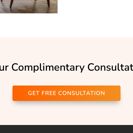
ur Complimentary Consulta
GET FREE CONSULTATION