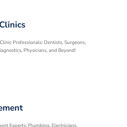
Clinics
linic Professionals: Dentists, Surgeons,
iagnostics, Physicians, and Beyond!
ement
t Experts: Plumbing, Electricians,