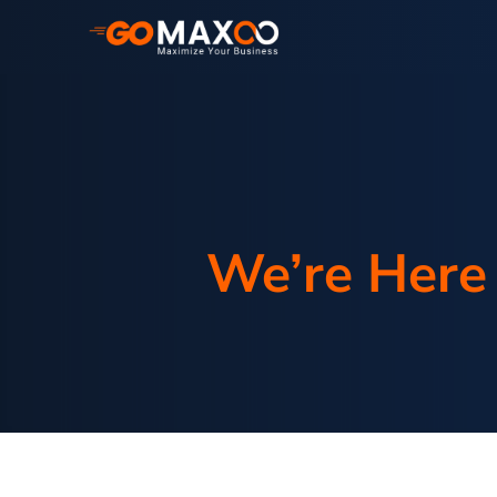
We’re Here 