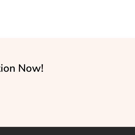
tion Now!