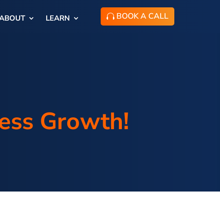
BOOK A CALL
ABOUT
LEARN
ness Growth!