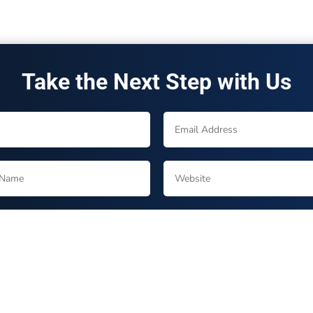
Take the Next Step with Us