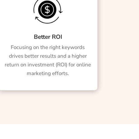
Better ROI
Focusing on the right keywords
drives better results and a higher
return on investment (ROI) for online
marketing efforts.