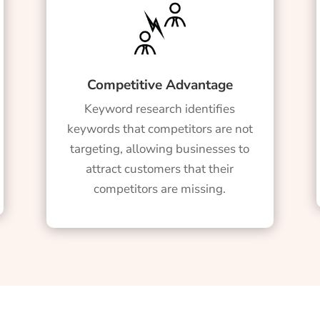
Competitive Advantage
Keyword research identifies
keywords that competitors are not
targeting, allowing businesses to
attract customers that their
competitors are missing.