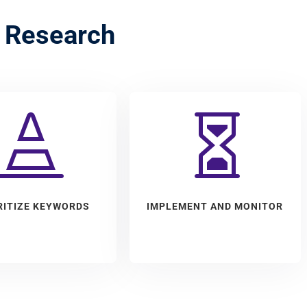
 Research


RITIZE KEYWORDS
IMPLEMENT AND MONITOR
ct the keywords that
We implement chosen
st likely to achieve
keywords into marketing
n goals by balancing
campaigns and monitor their
RITIZE KEYWORDS
IMPLEMENT AND MONITOR
ce and profitability.
effectiveness. Also, adjust
when needed.