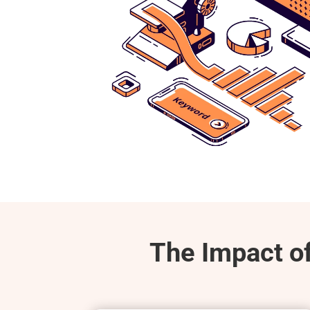
The Impact o