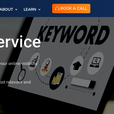
BOOK A CALL
ABOUT
LEARN
ervice
ur online visibility
ost relevant and