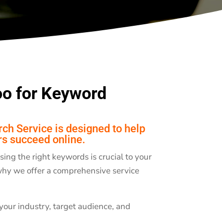
o for Keyword
h Service is designed to help
rs succeed online.
ng the right keywords is crucial to your
 why we offer a comprehensive service
your industry, target audience, and