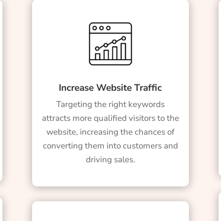
Increase Website Traffic
Targeting the right keywords
attracts more qualified visitors to the
website, increasing the chances of
converting them into customers and
driving sales.