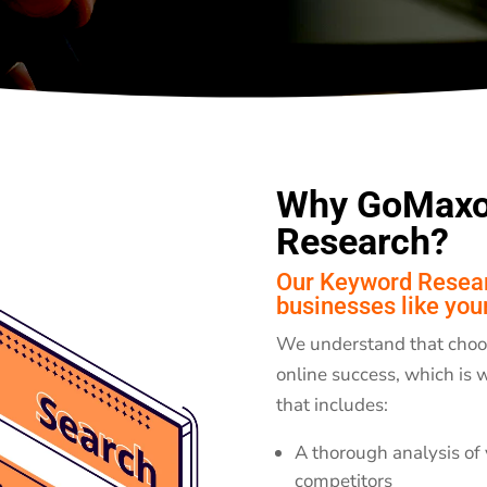
Why GoMaxo
Research?
Our Keyword Researc
businesses like you
We understand that choosi
online success, which is
that includes:
A thorough analysis of 
competitors