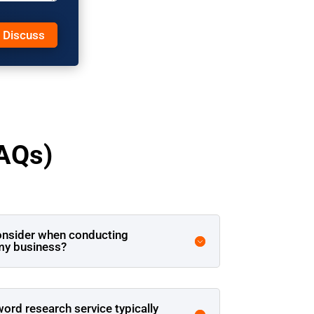
s Discuss
AQs)
onsider when conducting
my business?
rd research service typically