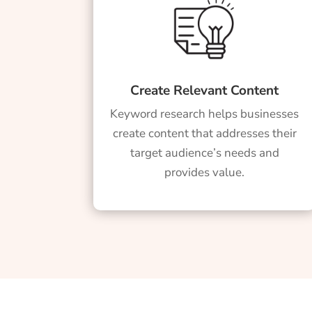
Create Relevant Content
Keyword research helps businesses
create content that addresses their
target audience’s needs and
provides value.