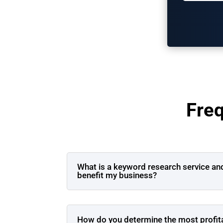
Fre
What is a keyword research service an
benefit my business?
How do you determine the most profit