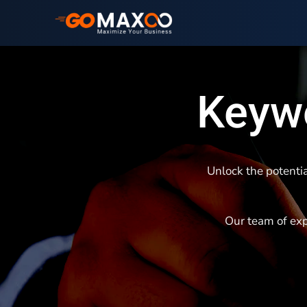
Keywo
Unlock the potentia
Our team of exp