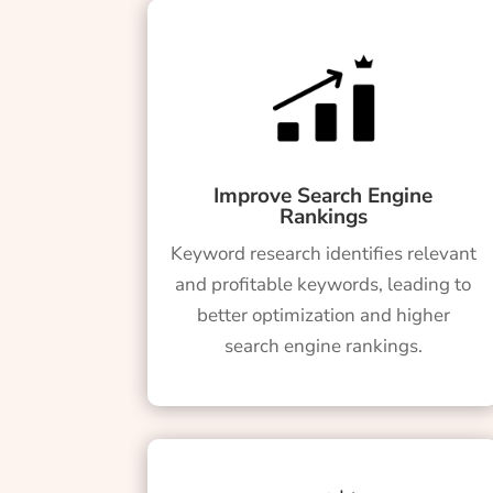
Improve Search Engine
Rankings
Keyword research identifies relevant
and profitable keywords, leading to
better optimization and higher
search engine rankings.