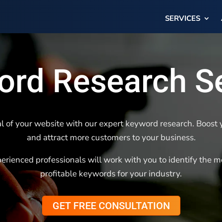
SERVICES
rd Research S
l of your website with our expert keyword research. Boost yo
and attract more customers to your business.
erienced professionals will work with you to identify the m
profitable keywords for your industry.
GET FREE CONSULTATION