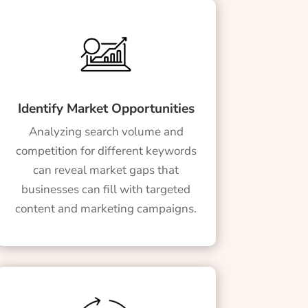
Identify Market Opportunities
Analyzing search volume and
competition for different keywords
can reveal market gaps that
businesses can fill with targeted
content and marketing campaigns.