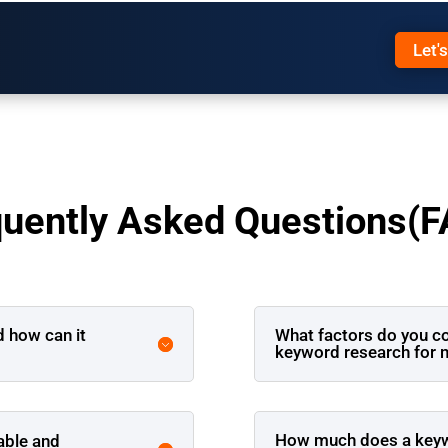
Let'
quently Asked Questions(F
d how can it
What factors do you c
keyword research for 
How much does a keywo
able and