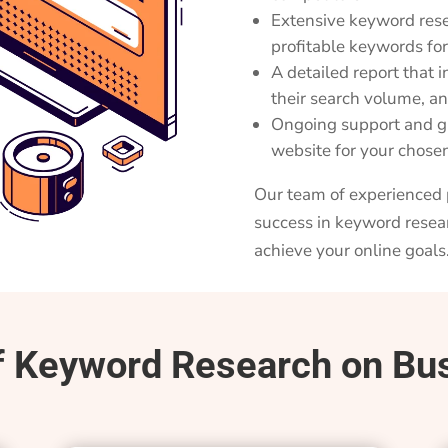
Extensive keyword rese
profitable keywords fo
A detailed report that 
their search volume, an
Ongoing support and gu
website for your chos
Our team of experienced p
success in keyword resea
achieve your online goals
f Keyword Research on Bu