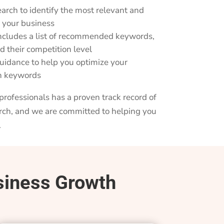
arch to identify the most relevant and
r your business
includes a list of recommended keywords,
d their competition level
idance to help you optimize your
en keywords
rofessionals has a proven track record of
rch, and we are committed to helping you
.
siness Growth